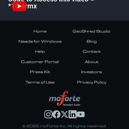
*10.srmx
Home
GeoShred Studio
Naada for Windows
Blog
Help
Contact
Customer Portal
About
Press Kit
Investors
Terms of Use
Privacy Policy
© 2026 moForte Inc. All rights reserved.