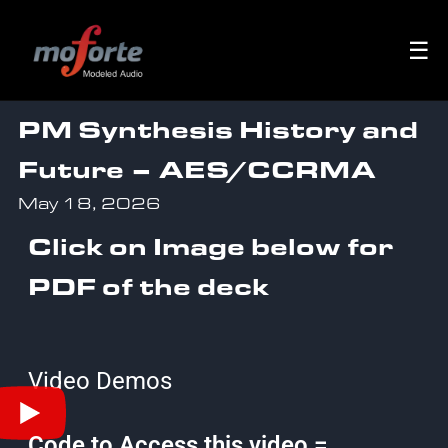
☰
PM Synthesis History and
Future – AES/CCRMA
May 18, 2026
Click on Image below for
PDF of the deck
Video Demos
Code to Access this video =