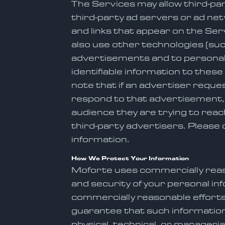
The Services may allow third-pa
third-party ad servers or ad ne
and links that appear on the Se
also use other technologies (suc
advertisements and to personali
identifiable information to thes
note that if an advertiser requ
respond to that advertisement, t
audience they are trying to reach
third-party advertisers. Please 
information.
How We Protect Your Information
Moforte uses commercially reaso
and security of your personal i
commercially reasonable efforts 
guarantee that such information 
physical, technical, or manageri