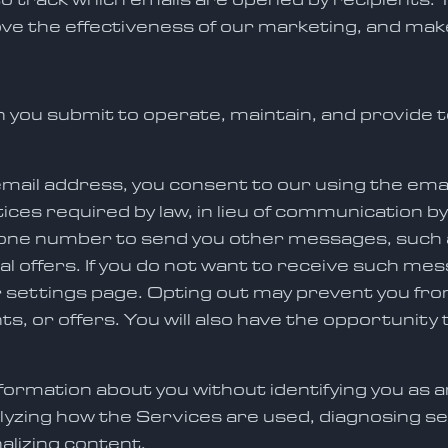
e the effectiveness of our marketing, and mak
 you submit to operate, maintain, and provide t
email address, you consent to our using the ema
tices required by law, in lieu of communication b
hone number to send you other messages, such 
ial offers. If you do not want to receive such me
r settings page. Opting out may prevent you f
, or offers. You will also have the opportunity
ormation about you without identifying you as an
lyzing how the Services are used, diagnosing se
alizing content.