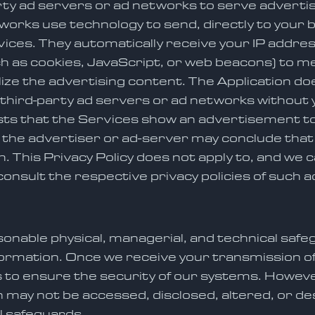
rty ad servers or ad networks to serve advert
tworks use technology to send, directly to your
rvices. They automatically receive your IP addr
h as cookies, JavaScript, or web beacons) to me
ze the advertising content. The Application doe
e third-party ad servers or ad networks without
ests that the Services show an advertisement to
he advertiser or ad-server may conclude that yo
. This Privacy Policy does not apply to, and we c
consult the respective privacy policies of such 
nable physical, managerial, and technical safe
nformation. Once we receive your transmission 
to ensure the security of our systems. However,
may not be accessed, disclosed, altered, or des
al safeguards.