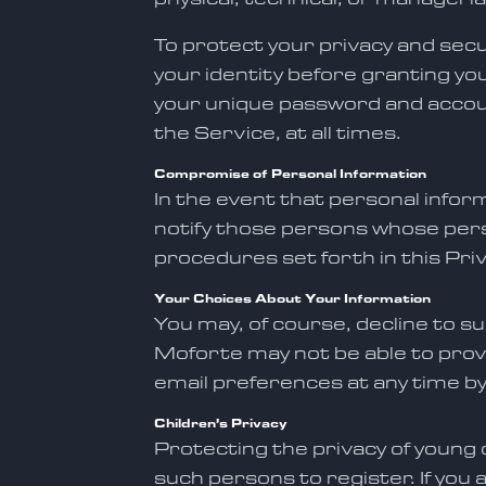
To protect your privacy and secu
your identity before granting yo
your unique password and accoun
the Service, at all times.
Compromise of Personal Information
In the event that personal infor
notify those persons whose pers
procedures set forth in this Priv
Your Choices About Your Information
You may, of course, decline to s
Moforte may not be able to prov
email preferences at any time by
Children’s Privacy
Protecting the privacy of young c
such persons to register. If you 