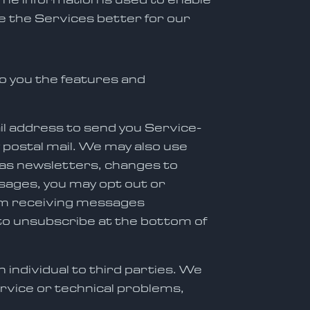
e the Services better for our
o you the features and
il address to send you Service-
y postal mail. We may also use
as newsletters, changes to
ssages, you may opt out or
rom receiving messages
 to unsubscribe at the bottom of
 individual to third parties. We
rvice or technical problems,