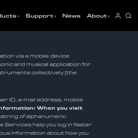
ducts
Support
News
About
ation via a mobile device
sonic and musical application for
struments collectively (the
er ID, e-mail address, mobile
nformation: When you visit
a string of alphanumeric
 Services help you log in faster
mous information about how you