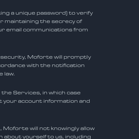
ing a unique password) to verify
or maintaining the secrecy of
your email communications from
 security, Moforte will promptly
rdance with the notification
e law.
 the Services, in which case
t your account information and
, Moforte will not knowingly allow
 about yourself to us, including