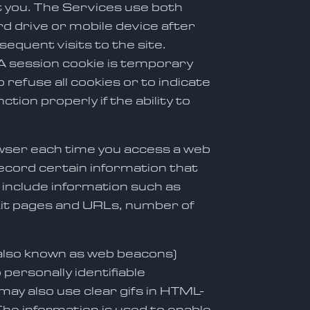
t you. The Services use both
d drive or mobile device after
equent visits to the site.
A session cookie is temporary
refuse all cookies or to indicate
ion properly if the ability to
owser each time you access a web
ecord certain information that
include information such as
exit pages and URLs, number of
(also known as web beacons)
personally identifiable
 may also use clear gifs in HTML-
The information is used to enable