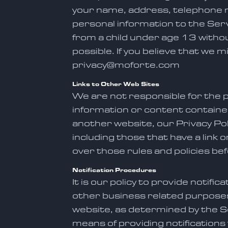
your name, address, telephone n
personal information to the Serv
from a child under age 13 without
possible. If you believe that we 
privacy@moforte.com
Links to Other Web Sites
We are not responsible for the p
information or content containe
another website, our Privacy Poli
including those that have a link 
over those rules and policies be
Notification Procedures
It is our policy to provide notif
other business related purposes,
website, as determined by the Se
means of providing notifications 