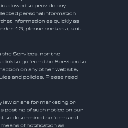
s allowed to provide any
ollected personal information
 that information as quickly as
 under 13, please contact us at
m the Services, nor the
 link to go from the Services to
eraction on any other website,
ules and policies. Please read
by law or are for marketing or
s posting of such notice on our
ght to determine the form and
 means of notification as