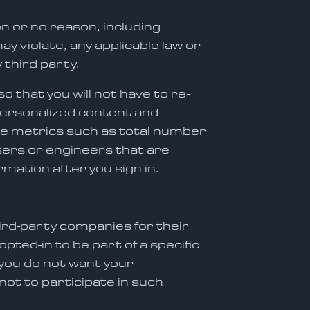
n or no reason, including
ay violate, any applicable law or
 third party.
o that you will not have to re-
, personalized content and
ate metrics such as total number
users or engineers that are
rmation after you sign in.
hird-party companies for their
ted-in to be part of a specific
 you do not want your
not to participate in such