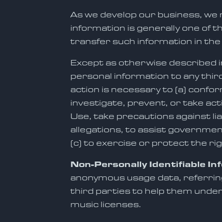
As we develop our business, we m
information is generally one of 
transfer such information in the
Except as otherwise described in 
personal information to any thir
action is necessary to (a) confor
investigate, prevent, or take act
Use, take precautions against lia
allegations, to assist governmen
(c) to exercise or protect the ri
Non-Personally Identifiable In
anonymous usage data, referring
third parties to help them unde
music licenses.