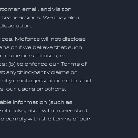
tomer, email, and visitor
of transactions. We may also
dissolution.
ices, Moforte will not disclose
na or if we believe that such
us or our affiliates, or
es; (b) to enforce our Terms of
st any third-party claims or
ty or integrity of our site; and
es, our users or others.
able information (such as
 clicks, etc.) with interested
to comply with the terms of our