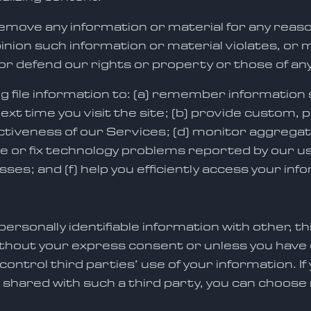
emove any information or material for any reaso
opinion such information or material violates, or m
or defend our rights or property or those of any
og file information to: (a) remember information s
 next time you visit the site; (b) provide custom
fectiveness of our Services; (d) monitor aggreg
nose or fix technology problems reported by our 
ses; and (f) help you efficiently access your info
ersonally identifiable information with other, t
out your express consent or unless you have op
ntrol third parties’ use of your information. If
 shared with such a third party, you can choose 