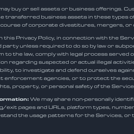
ay buy or sell assets or business offerings. Cus
the transferred business assets in these types 
 course of corporate divestitures, mergers, or 
this Privacy Policy, in connection with the Serv
d party unless required to do so by law or subpoe
m to the law, comply with legal process served on 
ion regarding suspected or actual illegal activiti
bility, to investigate and defend ourselves again
t enforcement agencies, or to protect the securi
ghts, property, or personal safety of the Servic
formation:
We may share non-personally identifi
/exit pages and URLs, platform types, number of
rstand the usage patterns for the Services, or 