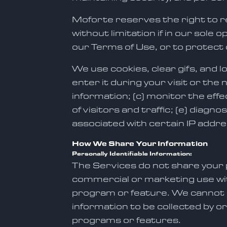
Moforte reserves the right to r
without limitation if in our sole 
our Terms of Use, or to protect 
We use cookies, clear gifs, and l
enter it during your visit or the
information; (c) monitor the ef
of visitors and traffic; (e) diag
associated with certain IP addres
How We Share Your Information
Personally Identifiable Information:
The Services do not share your p
commercial or marketing use with
program or feature. We cannot co
information to be collected by or
programs or features.