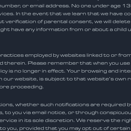
umber, or email address. No one under age 13 i
ices. In the event that we learn that we have c
 verification of parental consent, we will delete
might have any information from or about a child
ractices employed by websites linked to or fro
d therein. Please remember that when you use a
cy is no longer in effect. Your browsing and int
on our website, is subject to that website’s own r
fore proceeding.
ications, whether such notifications are required 
 to you via email notice, or through conspicuou
rvice in its sole discretion. We reserve the ri
to you, provided that you may opt out of certain