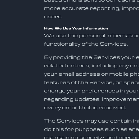
more accurate reporting, improv
users.
How We Use Your Information
We use the personal information
functionality of the Services.
By providing the Services your 
related notices, including any no
your email address or mobile p
features of the Service, or spec
change your preferences in you
regarding updates, improvements
every email that is received.
The Services may use certain inf
do this for purposes such as ana
maintaining security, and person