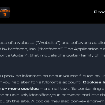
RETAIL
Pro
PARTNERS
use of a website (‘Website”) and software applic
 by Moforte, Inc. (“Moforte”) The Application a 
rte Guitar”, that models the guitar family of in
u provide information about yourself, such as us
if you register for a Moforte account.
Cookies I
 or more cookies
– a small text file containing 
at uniquely identifies your browser and lets the
ough the site. A cookie may also convey anony