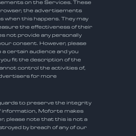
isements on the Services. These
 browser, the advertisements
ess when this happens. They may
asure the effectiveness of their
s not provide any personally
 your consent. However, please
 a certain audience and you
u fit the description of the
annot control the activities of,
advertisers for more
guards to preserve the integrity
of information, Moforte makes
 please note that this is not a
troyed by breach of any of our