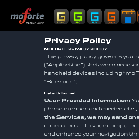
Privacy Policy
MOFORTE PRIVACY POLICY
This privacy policy governs your 
(“Application”) that were created
handheld devices including “moFo
“Services”).
Data Collected
User-Provided Information:
Yo
phone number and carrier, etc., 
the Services, we may send one
characters – to your computer th
and enhance your navigation thr