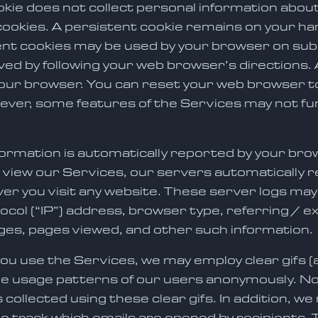
okie does not collect personal information abou
ookies. A persistent cookie remains on your har
nt cookies may be used by your browser on subs
ed by following your web browser’s directions. 
our browser. You can reset your web browser to 
ver, some features of the Services may not funct
information is automatically reported by your br
 view our Services, our servers automatically r
 you visit any website. These server logs may 
ocol (“IP”) address, browser type, referring / 
ages, pages viewed, and other such information.
u use the Services, we may employ clear gifs 
ne usage patterns of our users anonymously. No 
collected using these clear gifs. In addition, we
o track which emails are opened by recipients. 