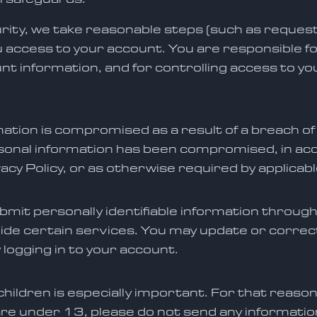
rity, we take reasonable steps (such as request
u access to your account. You are responsible f
t information, and for controlling access to 
mation is compromised as a result of a breach of
onal information has been compromised, in acco
acy Policy, or as otherwise required by applicabl
ubmit personally identifiable information through
ide certain services. You may update or correc
 logging in to your account.
hildren is especially important. For that reason
are under 13, please do not send any information