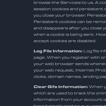
browse the Services to us. A co
session cookies and persistent c
you close your browser. Persiste
Persistent cookies can be remov
and disappears after you close y
when a cookie is being sent. Howe
accept cookies are disabled.
Log File Information:
Log file 
page. When you register with or
your web browser sends whenever
your web request, Internet Prot
clicks, domain names, landing p
Clear Gifs Information:
When yo
which are used to track the onli
information from your account is 
based emails sent to our users t