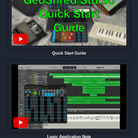
Quick Start Guide
Logic Application Note