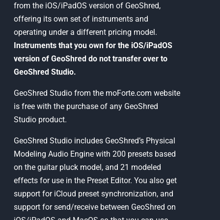
from the iOS/iPadOS version of GeoShred,
offering its own set of instruments and
operating under a different pricing model.
Instruments that you own for the iOS/iPadOS
version of GeoShred do not transfer over to
GeoShred Studio.
GeoShred Studio from the moForte.com website
is free with the purchase of any GeoShred
Studio product.
GeoShred Studio includes GeoShred’s Physical
Modeling Audio Engine with 200 presets based
on the guitar pluck model, and 21 modeled
effects for use in the Preset Editor. You also get
support for iCloud preset synchronization, and
support for send/receive between GeoShred on