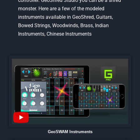
controller. GeoShred Studio you can be a shred
monster. Here are a few of the modeled
instruments available in GeoShred, Guitars,
Bowed Strings, Woodwinds, Brass, Indian
Instruments, Chinese Instruments
GeoSWAM Instruments