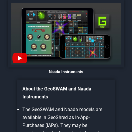
Naada Instruments
About the GeoSWAM and Naada
Instruments
The GeoSWAM and Naada models are
available in GeoShred as In-App-
Purchases (IAPs). They may be