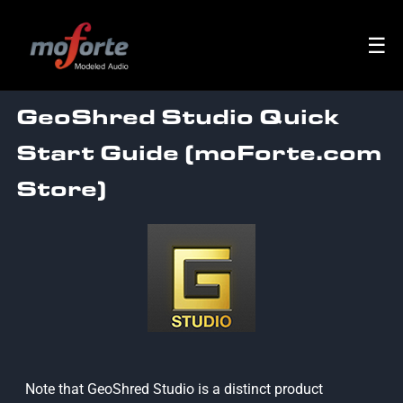
☰
GeoShred Studio Quick
Start Guide (moForte.com
Store)
Note that GeoShred Studio is a distinct product