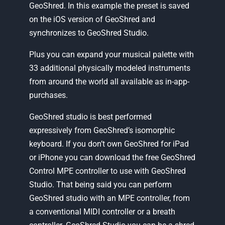
GeoShred. In this example the preset is saved
on the iOS version of GeoShred and
synchronizes to GeoShred Studio.
Plus you can expand your musical palette with
33 additional physically modeled instruments
from around the world all available as in-app-
purchases.
GeoShred studio is best performed
expressively from GeoShred’s isomorphic
keyboard. If you don’t own GeoShred for iPad
or iPhone you can download the free GeoShred
Control MPE controller to use with GeoShred
Studio. That being said you can perform
GeoShred studio with an MPE controller, from
a conventional MIDI controller or a breath