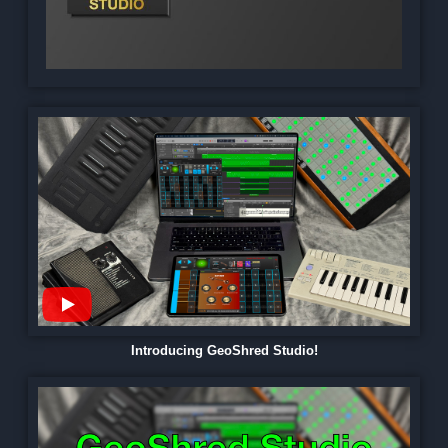
Introducing GeoShred Studio!