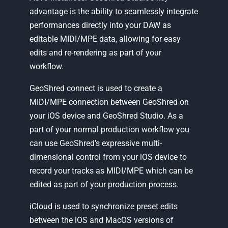
advantage is the ability to seamlessly integrate
performances directly into your DAW as
editable MIDI/MPE data, allowing for easy
edits and re-rendering as part of your
workflow.
GeoShred connect is used to create a
MIDI/MPE connection between GeoShred on
your iOS device and GeoShred Studio. As a
part of your normal production workflow you
can use GeoShred’s expressive multi-
dimensional control from your iOS device to
record your tracks as MIDI/MPE which can be
edited as part of your production process.
iCloud is used to synchronize preset edits
between the iOS and MacOS versions of