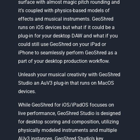
surface with almost magic pitch rounding and
it’s coupled with physics-based models of
effects and musical instruments. GeoShred
runs on iOS devices but what if it could be a
plug-in for your desktop DAW and what if you
could still use GeoShred on your iPad or
iPhone to seamlessly perform GeoShred as a
part of your desktop production workflow.
Unleash your musical creativity with GeoShred
Studio an AuV3 plug-in that runs on MacOS
devices.
While GeoShred for iOS/iPadOS focuses on
live performance, GeoShred Studio is designed
for desktop scoring and composition, utilizing
physically modeled instruments and multiple
AUv3 instances. GeoShred Studio’s key