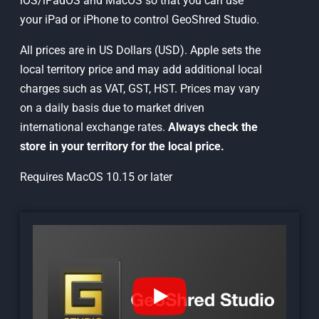
iOS/iPadOS and MacOS so that you can use
your iPad or iPhone to control GeoShred Studio.
All prices are in US Dollars (USD). Apple sets the
local territory price and may add additional local
charges such as VAT, GST, HST. Prices may vary
on a daily basis due to market driven
international exchange rates.
Always check the
store in your territory for the local price.
Requires MacOS 10.15 or later