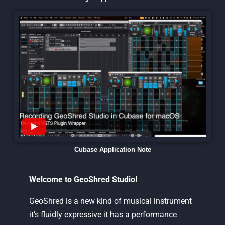
Cubase Application Note
Welcome to GeoShred Studio!
GeoShred is a new kind of musical instrument
it’s fluidly expressive it has a performance