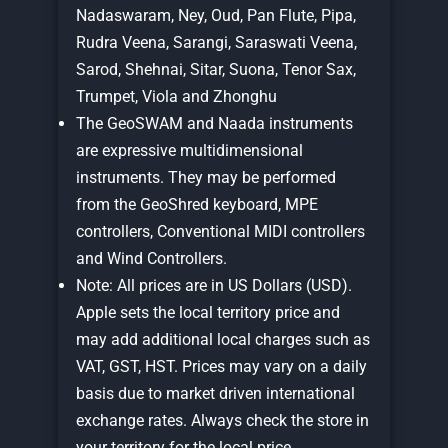
Nadaswaram, Ney, Oud, Pan Flute, Pipa,
Rudra Veena, Sarangi, Saraswati Veena,
Sarod, Shehnai, Sitar, Suona, Tenor Sax,
Trumpet, Viola and Zhonghu
The GeoSWAM and Naada instruments
are expressive multidimensional
instruments. They may be performed
from the GeoShred keyboard, MPE
controllers, Conventional MIDI controllers
and Wind Controllers.
Note: All prices are in US Dollars (USD).
Apple sets the local territory price and
may add additional local charges such as
VAT, GST, HST. Prices may vary on a daily
basis due to market driven international
exchange rates. Always check the store in
your territory for the local price.