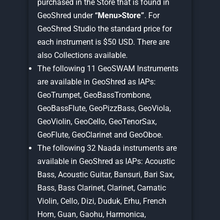
purchased in the Store that is found in
GeoShred under
“Menu>Store”
. For
GeoShred Studio the standard price for
each instrument is $50 USD. There are
also Collections available.
The following 11 GeoSWAM Instruments
are available in GeoShred as IAPs:
GeoTrumpet, GeoBassTrombone,
GeoBassFlute, GeoPizzBass, GeoViola,
GeoViolin, GeoCello, GeoTenorSax,
GeoFlute, GeoClarinet and GeoOboe.
The following 32 Naada instruments are
available in GeoShred as IAPs: Acoustic
Bass, Acoustic Guitar, Bansuri, Bari Sax,
Bass, Bass Clarinet, Clarinet, Carnatic
Violin, Cello, Dizi, Duduk, Erhu, French
Horn, Guan, Gaohu, Harmonica,