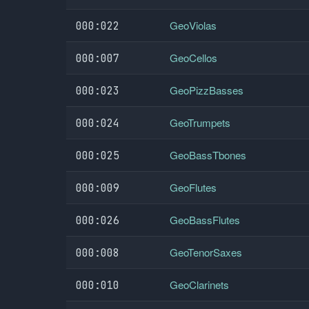
GeoViolas
000:022
GeoCellos
000:007
GeoPizzBasses
000:023
GeoTrumpets
000:024
GeoBassTbones
000:025
GeoFlutes
000:009
GeoBassFlutes
000:026
GeoTenorSaxes
000:008
GeoClarinets
000:010