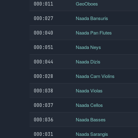
GeoOboes
000:011
Naada Bansuris
000:027
Naada Pan Flutes
000:040
Naada Neys
000:051
Naada Dizis
000:044
Naada Carn Violins
000:028
Naada Violas
000:038
Naada Cellos
000:037
Naada Basses
000:036
Naada Sarangis
000:031