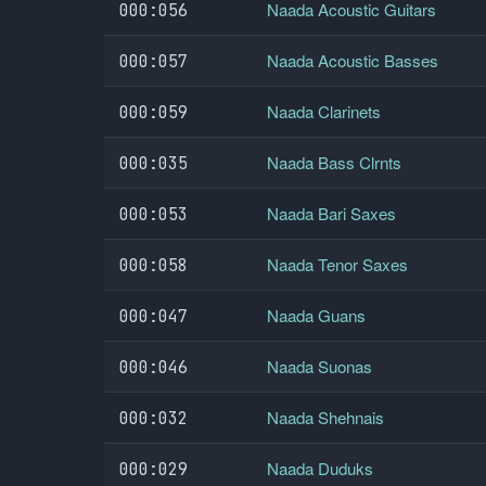
Naada Acoustic Guitars
000:056
Naada Acoustic Basses
000:057
Naada Clarinets
000:059
Naada Bass Clrnts
000:035
Naada Bari Saxes
000:053
Naada Tenor Saxes
000:058
Naada Guans
000:047
Naada Suonas
000:046
Naada Shehnais
000:032
Naada Duduks
000:029