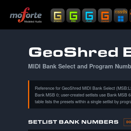
GeoShred B
MIDI Bank Select and Program Number
Reference for GeoShred MIDI Bank Select (MSB:LSB
Bank MSB 0; user-created setlists use Bank MSB 64. 
table lists the presets within a single setlist by pro
SETLIST BANK NUMBERS
DO