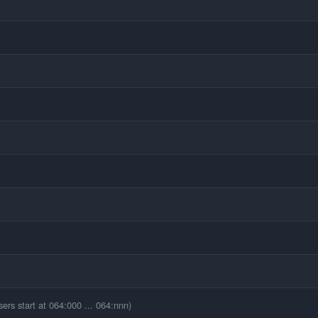
ers start at 064:000 ... 064:nnn)