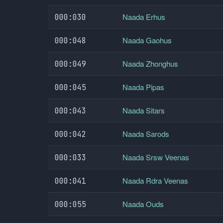
Naada Erhus
000:030
Naada Gaohus
000:048
Naada Zhonghus
000:049
Naada Pipas
000:045
Naada Sitars
000:043
Naada Sarods
000:042
Naada Srsw Veenas
000:033
Naada Rdra Veenas
000:041
Naada Ouds
000:055