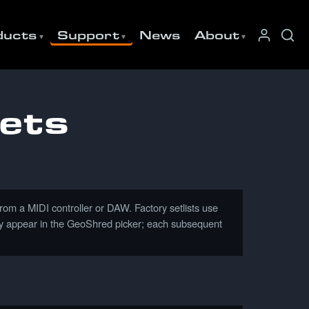
ducts
Support
News
About
ets
 a MIDI controller or DAW. Factory setlists use
they appear in the GeoShred picker; each subsequent