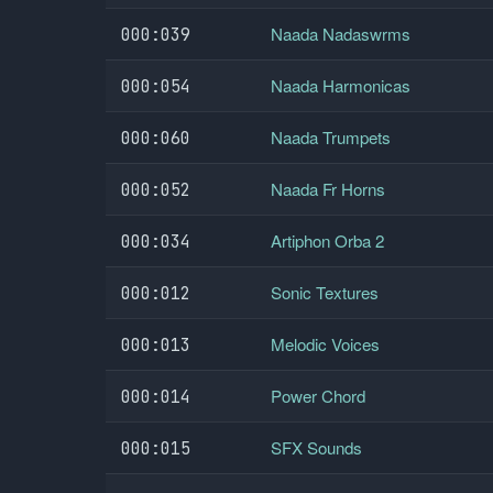
Naada Nadaswrms
000:039
Naada Harmonicas
000:054
Naada Trumpets
000:060
Naada Fr Horns
000:052
Artiphon Orba 2
000:034
Sonic Textures
000:012
Melodic Voices
000:013
Power Chord
000:014
SFX Sounds
000:015