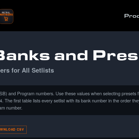
RETAIL
Pro
PARTNERS
anks and Pres
s for All Setlists
) and Program numbers. Use these values when selecting presets from
The first table lists every setlist with its bank number in the order 
gram number.
WNLOAD CSV