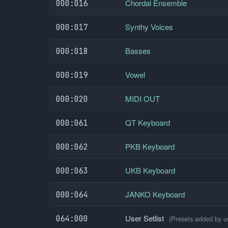
Chordal Ensemble
000:016
Synthy Voices
000:017
Basses
000:018
Vowel
000:019
MIDI OUT
000:020
QT Keyboard
000:061
PKB Keyboard
000:062
UKB Keyboard
000:063
JANKO Keyboard
000:064
User Setlist
064:000
(Presets added by us