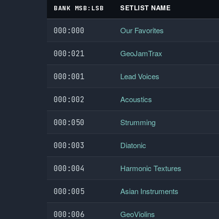
SETLIST NAME
BANK MSB:LSB
Our Favorites
000:000
GeoJamTrax
000:021
Lead Voices
000:001
Acoustics
000:002
Strumming
000:050
Diatonic
000:003
Harmonic Textures
000:004
Asian Instruments
000:005
GeoViolins
000:006