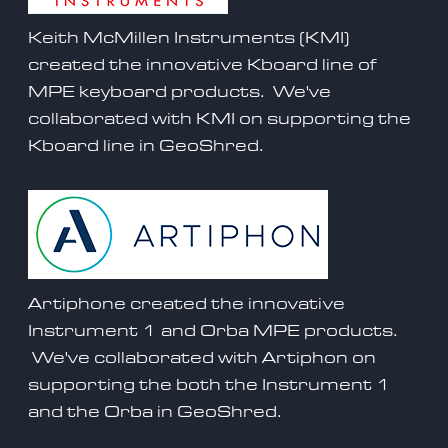
Keith McMillen Instruments (KMI)
created the innovative Kboard line of
MPE keyboard products. We've
collaborated with KMI on supporting the
Kboard
line in GeoShred.
Artiphone created the innovative
Instrument 1 and Orba MPE products.
We've collaborated with Artiphon on
supporting the both the Instrument 1
and the
Orba
in GeoShred.