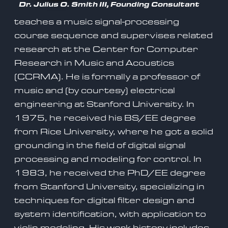
Dr. Julius O. Smith III, Founding Consultant
teaches a music signal-processing
course sequence and supervises related
research at the Center for Computer
Research in Music and Acoustics
(CCRMA). He is formally a professor of
music and (by courtesy) electrical
engineering at Stanford University. In
1975, he received his BS/EE degree
from Rice University, where he got a solid
grounding in the field of digital signal
processing and modeling for control. In
1983, he received the PhD/EE degree
from Stanford University, specializing in
techniques for digital filter design and
system identification, with application to
violin modeling. His work history includes