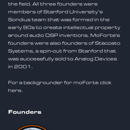
the field. All three founders were
members of Stanford University’s
Sondius team that was formed in the
early 90s to create intellectual property
around audio DSP inventions. MoForte's
founders were also founders of Staccato
Systems, a spin-out from Stanford that
was successfully sold to Analog Devices
in 2001.
For a backgrounder for moForte click
here.
Founders