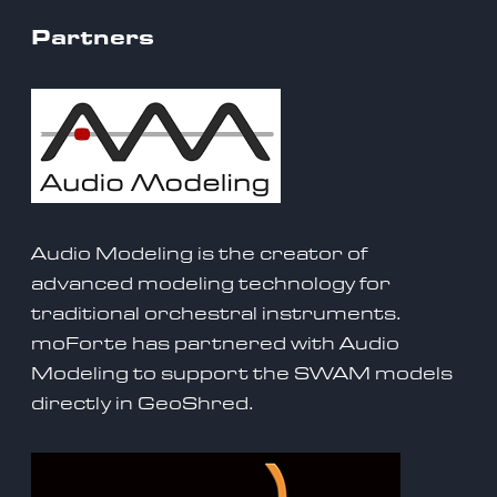
Partners
Audio Modeling is the creator of
advanced modeling technology for
traditional orchestral instruments.
moForte has partnered with Audio
Modeling to support the SWAM models
directly in GeoShred
.