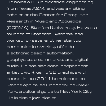
He holds a B.S in electrical engineering
from Texas A&M, and was a visiting
scholar at the Center for Computer
Research in Music and Acoustics
(CCRMA), Stanford University. He was a
founder of Staccato Systems, and
worked for several other startup
companies in a variety of fields -
electronic design automation,
geophysics, e-commerce, and digital
audio. He has also done independent
artistic work using 3D graphics with
sound. In late 2011 he released an
iPhone app called UndAground - New
York, a cultural guide to New York City.
He is also a jazz pianist.