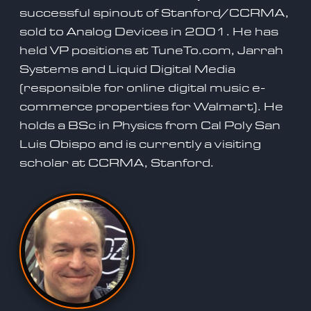
successful spinout of Stanford/CCRMA,
sold to Analog Devices in 2001. He has
held VP positions at TuneTo.com, Jarrah
Systems and Liquid Digital Media
(responsible for online digital music e-
commerce properties for Walmart). He
holds a BSc in Physics from Cal Poly San
Luis Obispo and is currently a visiting
scholar at CCRMA, Stanford.