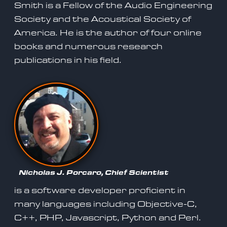
Smith is a Fellow of the Audio Engineering
Society and the Acoustical Society of
America. He is the author of four online
books and numerous research
publications in his field.
Nicholas J. Porcaro, Chief Scientist
is a software developer proficient in
many languages including Objective-C,
C++, PHP, Javascript, Python and Perl.