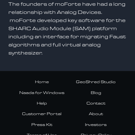
The founders of moForte have had a long
relationship with Analog Devices.
moForte developed key software for the
SHARC Audio Module (SAM) platform
including an
interface for migrating Faust
algorithms and full virtual analog
synthesizer.
Home
GeoShred Studio
Naada for Windows
Blog
Help
Contact
Customer Portal
About
Press Kit
Investors