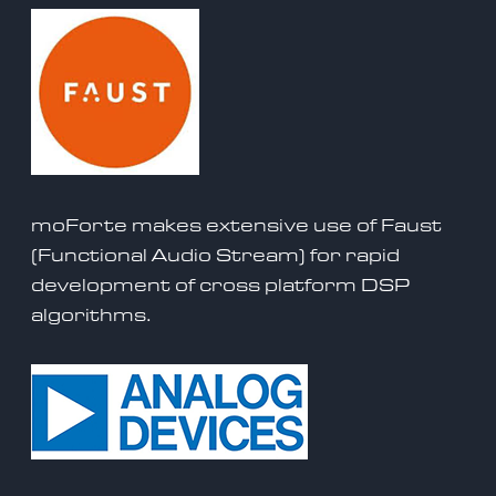
moForte makes extensive use of
Faust
(Functional Audio Stream) for rapid
development of cross platform DSP
algorithms.