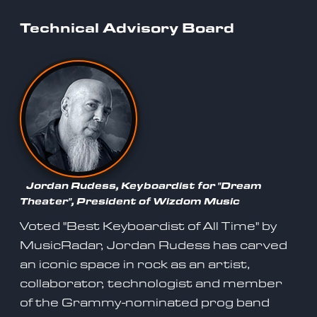
Technical Advisory Board
Jordan Rudess, Keyboardist for "Dream
Theater", President of Wizdom Music
Voted "Best Keyboardist of All Time" by
MusicRadar, Jordan Rudess has carved
an iconic space in rock as an artist,
collaborator, technologist and member
of the Grammy-nominated prog band