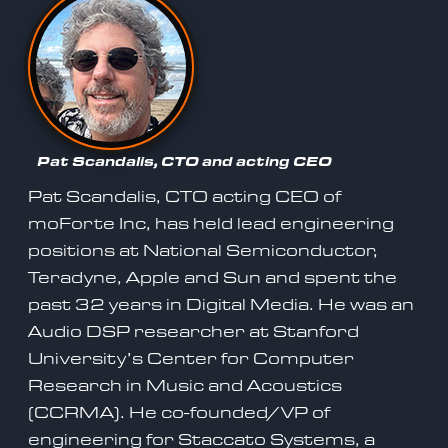
Pat Scandalis, CTO and acting CEO
Pat Scandalis, CTO acting CEO of
moForte Inc, has held lead engineering
positions at National Semiconductor,
Teradyne, Apple and Sun and spent the
past 32 years in Digital Media. He was an
Audio DSP researcher at Stanford
University’s Center for Computer
Research in Music and Acoustics
(CCRMA). He co-founded/VP of
engineering for Staccato Systems, a