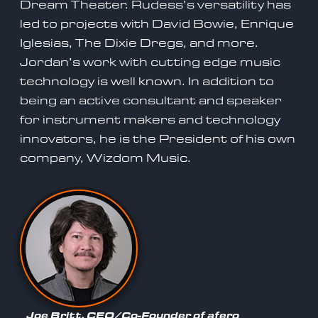
Dream Theater. Rudess’s versatility has
led to projects with David Bowie, Enrique
Iglesias, The Dixie Dregs, and more.
Jordan’s work with cutting edge music
technology is well known. In addition to
being an active consultant and speaker
for instrument makers and technology
innovators, he is the President of his own
company, Wizdom Music.
Joe Britt, CEO/Co-Founder of afero