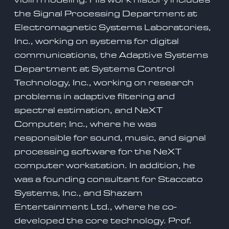
the Signal Processing Department at
Electromagnetic Systems Laboratories,
Inc., working on systems for digital
communications, the Adaptive Systems
Department at Systems Control
Technology, Inc., working on research
problems in adaptive filtering and
spectral estimation, and NeXT
Computer, Inc., where he was
responsible for sound, music, and signal
processing software for the NeXT
computer workstation. In addition, he
was a founding consultant for Staccato
Systems, Inc., and Shazam
Entertainment Ltd., where he co-
developed the core technology. Prof.