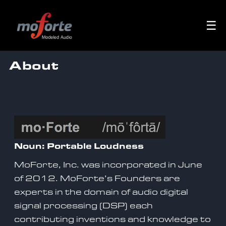
☰
About
Noun: Portable Loudness
MoForte, Inc. was incorporated in June
of 2012. MoForte’s Founders are
experts in the domain of audio digital
signal processing (DSP) each
contributing inventions and knowledge to