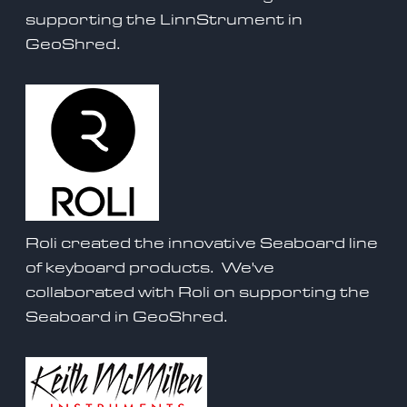
supporting the
LinnStrument
in
GeoShred.
Roli created the innovative Seaboard line
of keyboard products. We've
collaborated with Roli on supporting the
Seaboard
in GeoShred.