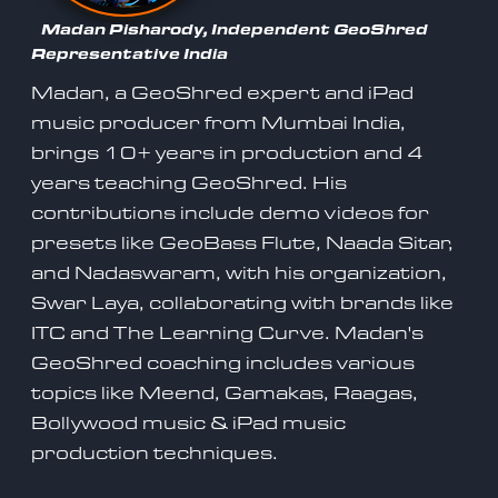
Madan Pisharody, Independent GeoShred
Representative India
Madan, a GeoShred expert and iPad
music producer from Mumbai India,
brings 10+ years in production and 4
years teaching GeoShred. His
contributions include demo videos for
presets like GeoBass Flute, Naada Sitar,
and Nadaswaram, with his organization,
Swar Laya, collaborating with brands like
ITC and The Learning Curve. Madan's
GeoShred coaching includes various
topics like Meend, Gamakas, Raagas,
Bollywood music & iPad music
production techniques.