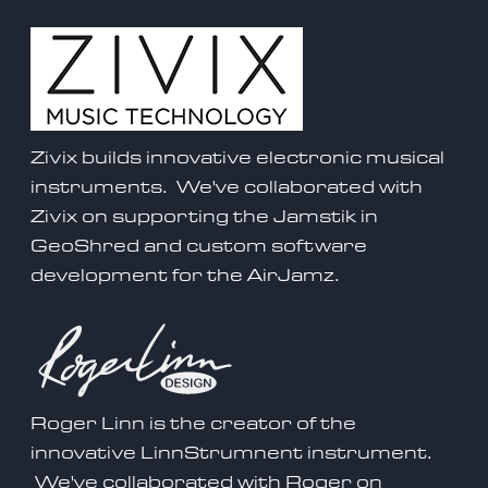
Zivix builds innovative electronic musical
instruments. We've collaborated with
Zivix on supporting the
Jamstik
in
GeoShred and custom software
development for the AirJamz.
Roger Linn is the creator of the
innovative LinnStrumnent instrument.
We've collaborated with Roger on