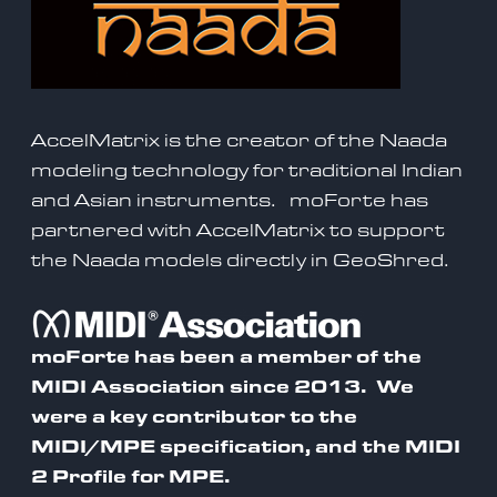
AccelMatrix is the creator of the Naada
modeling technology for traditional Indian
and Asian instruments.
moForte has
partnered with AccelMatrix to support
the Naada models directly in GeoShred
.
moForte has been a member of the
MIDI Association since 2013. We
were a
key contributor to the
MIDI/MPE specification
, and the MIDI
2 Profile for MPE.