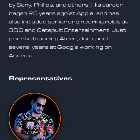
by Sony, Philips, and others. His career
began 25 years ago at Apple, and has
also included senior engineering roles at
3DO and Catapult Entertainment. Just
prior to founding Afero, Joe spent
several years at Google working on
Android.
Representatives