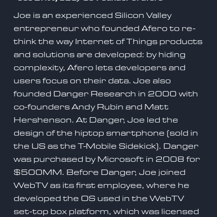
Joe is an experienced Silicon Valley
entrepreneur who founded Afero to re-
think the way Internet of Things products
and solutions are developed: by hiding
complexity, Afero lets developers and
users focus on their data. Joe also
founded Danger Research in 2000 with
co-founders Andy Rubin and Matt
Hershenson. At Danger, Joe led the
design of the hiptop smartphone (sold in
the US as the T-Mobile Sidekick). Danger
was purchased by Microsoft in 2008 for
$500MM. Before Danger, Joe joined
WebTV as its first employee, where he
developed the OS used in the WebTV
set-top box platform, which was licensed