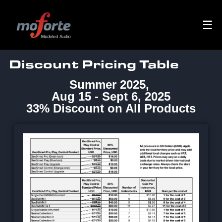
☰
Discount Pricing Table
Summer 2025,
Aug 15 - Sept 6, 2025
33% Discount on All Products