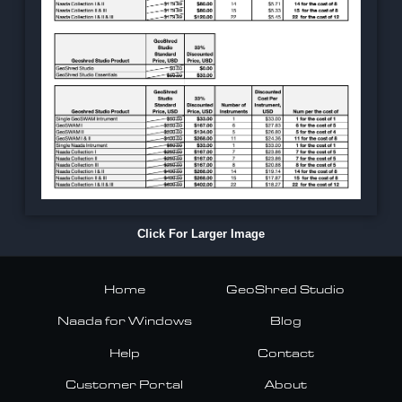
Click For Larger Image
Home
GeoShred Studio
Naada for Windows
Blog
Help
Contact
Customer Portal
About