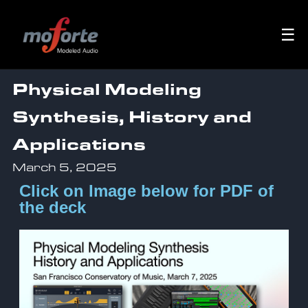
☰
Physical Modeling
Synthesis, History and
Applications
March 5, 2025
Click on Image below for PDF of
the deck