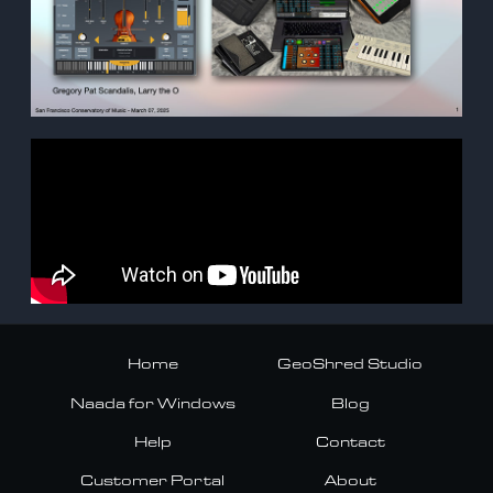
Home
GeoShred Studio
Naada for Windows
Blog
Help
Contact
Customer Portal
About