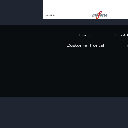
Home
GeoSh
Customer Portal