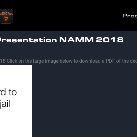
RETAIL
Pro
PARTNERS
 Presentation NAMM 2018
8 Click on the large image below to download a PDF of the dec