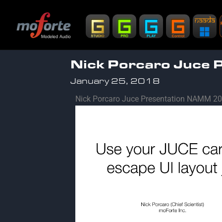
Nick Porcaro Juce
January 25, 2018
Nick Porcaro Juce Presentation NAMM 201