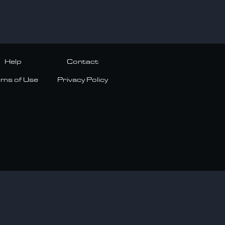
Help
Contact
rms of Use
Privacy Policy