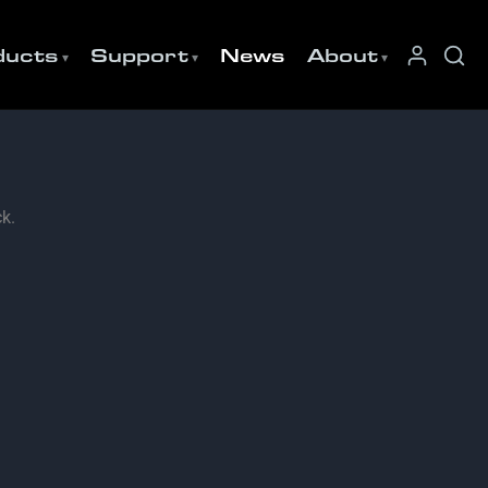
ducts
Support
News
About
k.