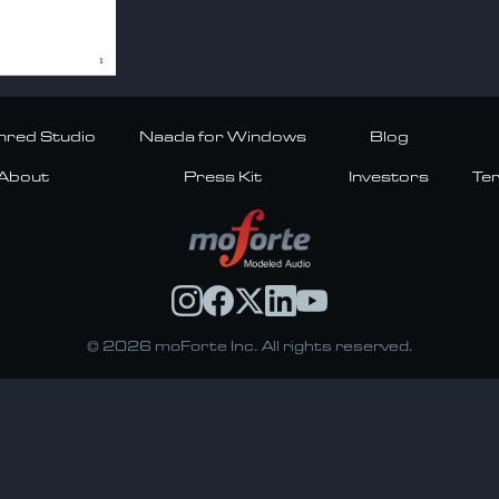
red Studio
Naada for Windows
Blog
About
Press Kit
Investors
Te
© 2026 moForte Inc. All rights reserved.