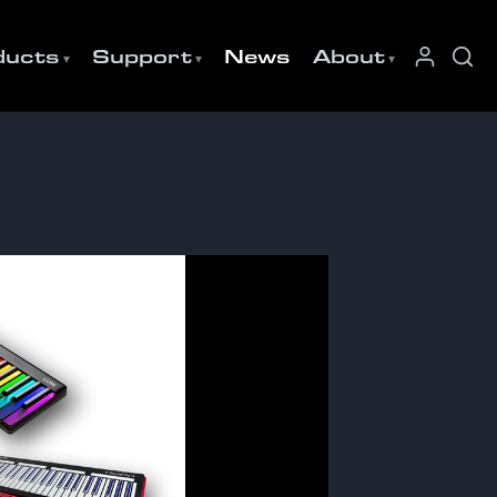
ducts
Support
News
About