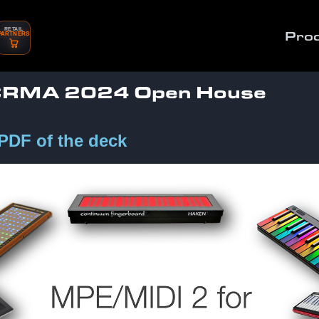
RETAIL
Pro
PARTNERS
CCRMA 2024 Open House
 PDF of the deck