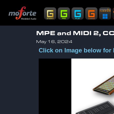
MPE and MIDI 2, 
May 16, 2024
Click on Image below for