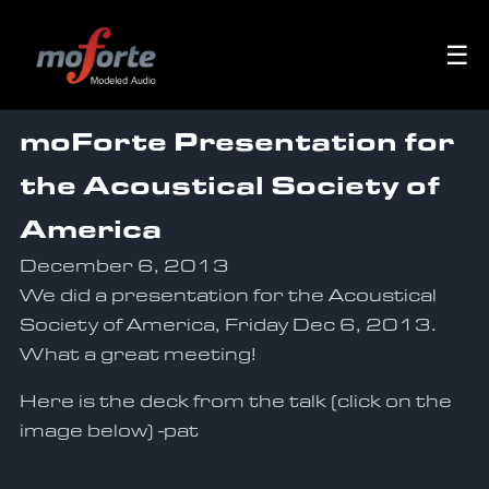
☰
moForte Presentation for
the Acoustical Society of
America
December 6, 2013
We did a presentation for the Acoustical
Society of America, Friday Dec 6, 2013.
What a great meeting!
Here is the deck from the talk (click on the
image below) -pat