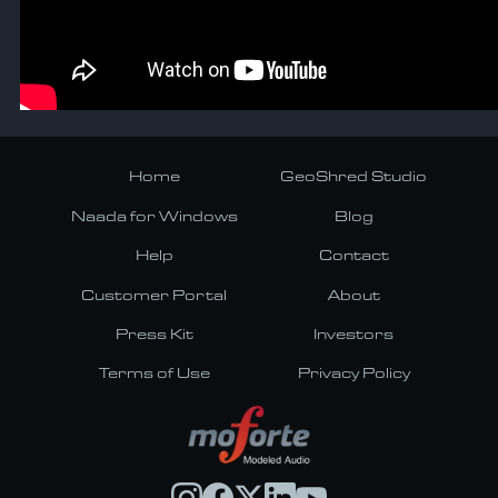
Home
GeoShred Studio
Naada for Windows
Blog
Help
Contact
Customer Portal
About
Press Kit
Investors
Terms of Use
Privacy Policy