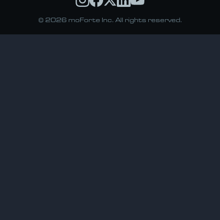
© 2026 moForte Inc. All rights reserved.