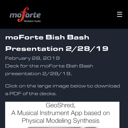
☰
moForte Bish Bash
Presentation 2/28/19
February 28, 2019
Deck for the moForte Bish Bash
presentation 2/28/19,
Click on the large image below to download
a PDF of the decks.