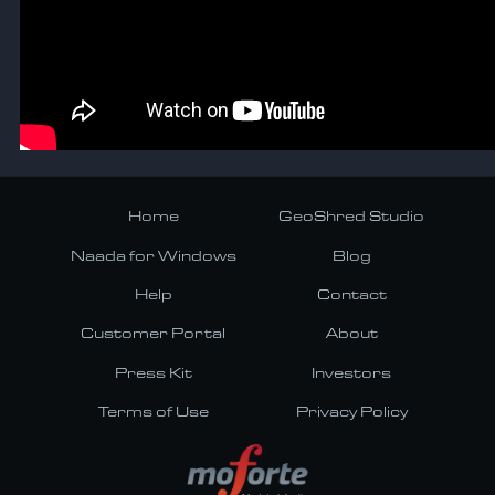
Home
GeoShred Studio
Naada for Windows
Blog
Help
Contact
Customer Portal
About
Press Kit
Investors
Terms of Use
Privacy Policy