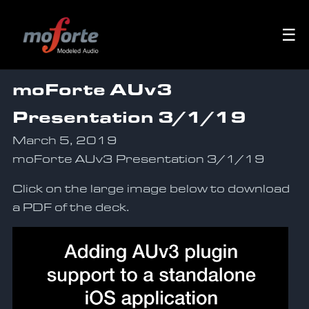
☰
moForte AUv3
Presentation 3/1/19
March 5, 2019
moForte AUv3 Presentation 3/1/19
Click on the large image below to download
a PDF of the deck.