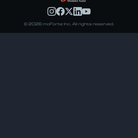
© 2026 moForte Inc. All rights reserved.