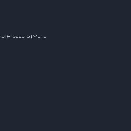
nnel Pressure (Mono