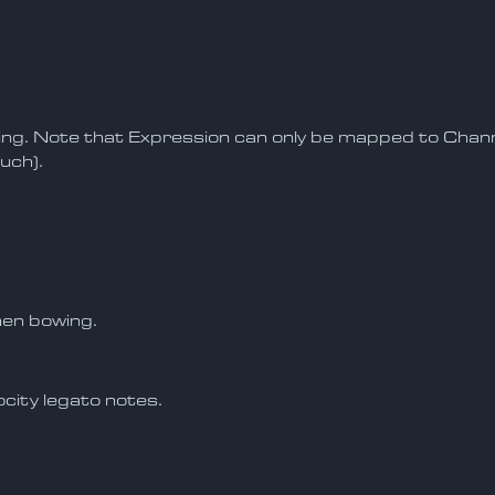
ing. Note that Expression can only be mapped to Cha
uch).
hen bowing.
city legato notes.