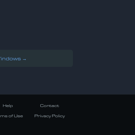
Windows →
Help
Contact
rms of Use
Privacy Policy