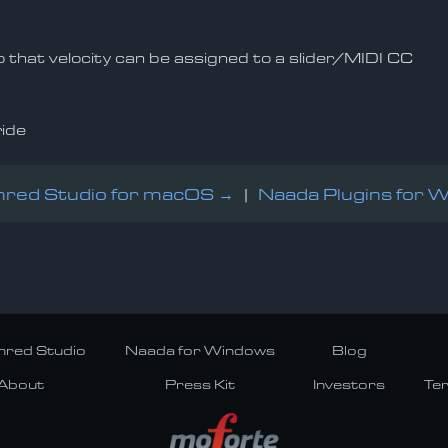
so that velocity can be assigned to a slider/MIDI CC
ride
red Studio for macOS →
|
Naada Plugins for 
red Studio
Naada for Windows
Blog
About
Press Kit
Investors
Te