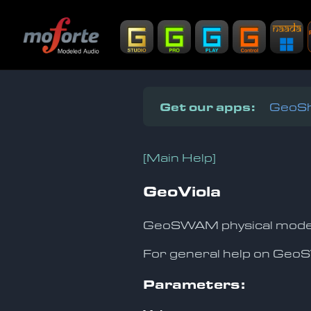
Get our apps:
GeoSh
[Main Help]
GeoViola
GeoSWAM physical model o
For general help on Ge
Parameters: