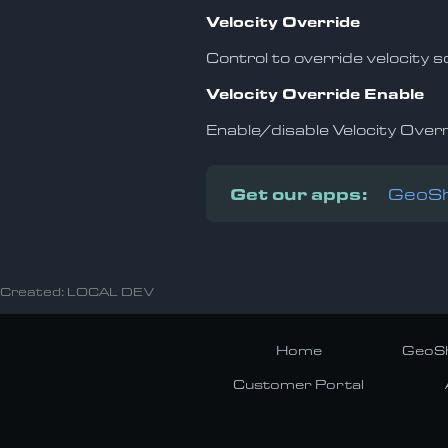
Velocity Override
Control to override velocity 
Velocity Override Enable
Enable/disable Velocity Over
Get our apps:
GeoSh
Created: LOCAL DEV
Home
GeoSh
Customer Portal