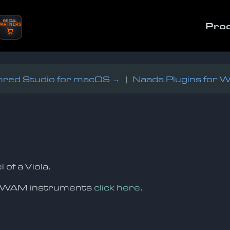
RETAIL
Pro
PARTNERS
red Studio for macOS →
|
Naada Plugins for 
f a Viola.
oSWAM instruments
click here
.