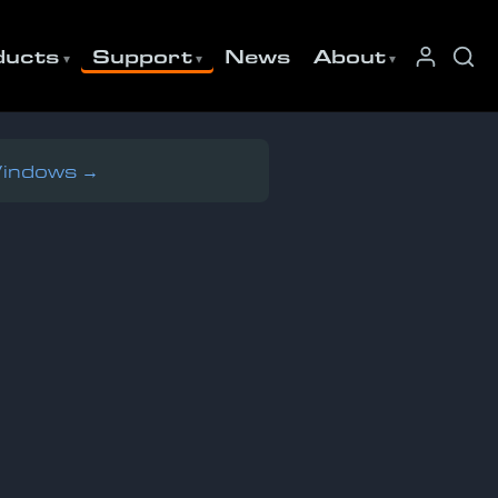
ducts
Support
News
About
Windows →