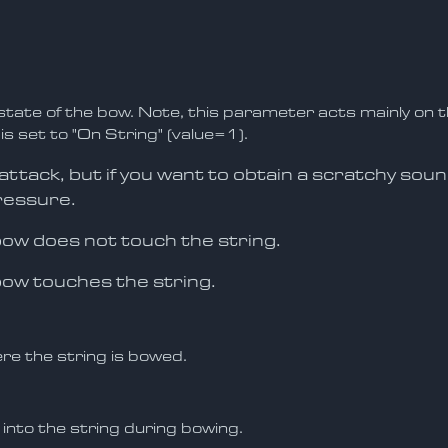
tate of the bow. Note, this parameter acts mainly on t
 is set to "On String" (value=1).
e attack, but if you want to obtain a scratchy sou
ressure.
 bow does not touch the string.
bow touches the string.
re the string is bowed.
into the string during bowing.