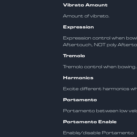
Vibrato Amount
Amount of vibrato.
Expression
Expression control when bow
Aftertouch, NOT poly Afterto
Tremolo
Tremolo control when bowing.
Harmonics
Excite different harmonics w
Portamento
Portamento between low velo
Portamento Enable
Enable/disable Portamento