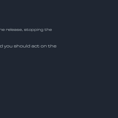
he release, stopping the
nd you should act on the