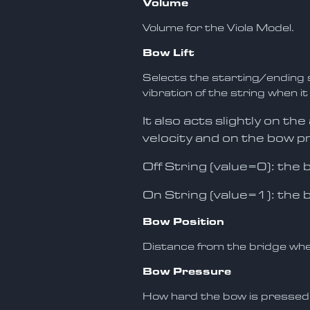
Volume
Volume for the Viola Model.
Bow Lift
Selects the starting/ending s
vibration of the string when it
It also acts slightly on th
velocity and on the bow p
Off String (value=0): the
On String (value=1): the 
Bow Position
Distance from the bridge whe
Bow Pressure
How hard the bow is pressed 