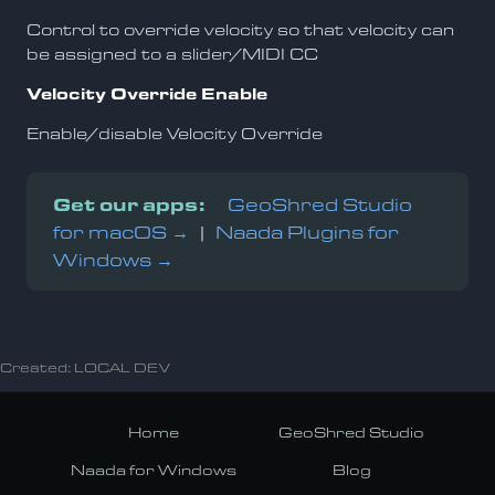
Control to override velocity so that velocity can
be assigned to a slider/MIDI CC
Velocity Override Enable
Enable/disable Velocity Override
Get our apps:
GeoShred Studio
for macOS →
|
Naada Plugins for
Windows →
Created: LOCAL DEV
Home
GeoShred Studio
Naada for Windows
Blog