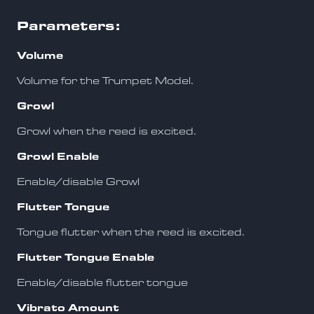
Parameters:
Volume
Volume for the Trumpet Model.
Growl
Growl when the reed is excited.
Growl Enable
Enable/disable Growl
Flutter Tongue
Tongue flutter when the reed is excited.
Flutter Tongue Enable
Enable/disable flutter tongue
Vibrato Amount