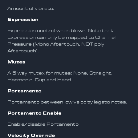
Amount of vibrato.
Expression
Expression control when blown. Note that
Expression can only be mapped to Channel
Pressure (Mono Aftertouch, NOT poly
Aftertouch).
Mutes
A 5 way mutex for mutes: None, Straight,
Harmonic, Cup and Hand.
Portamento
Portamento between low velocity legato notes.
Portamento Enable
Enable/disable Portamento
Velocity Override