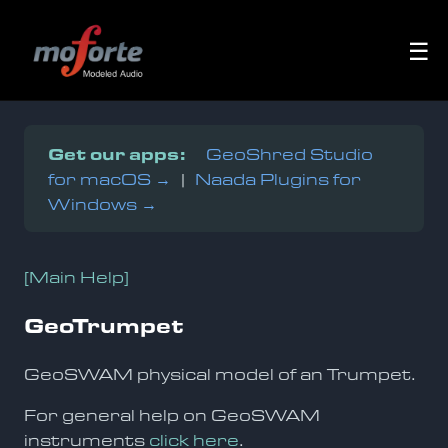
☰
Get our apps:
GeoShred Studio
for macOS →
|
Naada Plugins for
Windows →
[Main Help]
GeoTrumpet
GeoSWAM physical model of an Trumpet.
For general help on GeoSWAM
instruments
click here
.