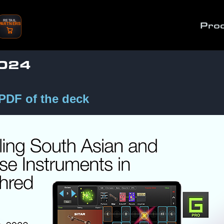
RETAIL
Pro
PARTNERS
2024
 PDF of the deck