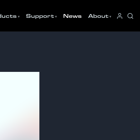
ducts
Support
News
About