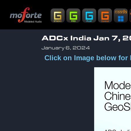
ADCx India Jan 7, 
January 6, 2024
Click on Image below for