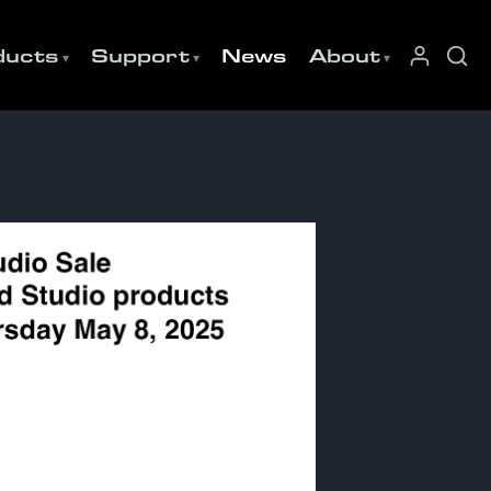
ducts
Support
News
About