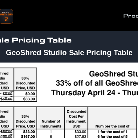
RETAIL
Pro
PARTNERS
e Pricing Table
GeoShred Studio Sale Pricing Table