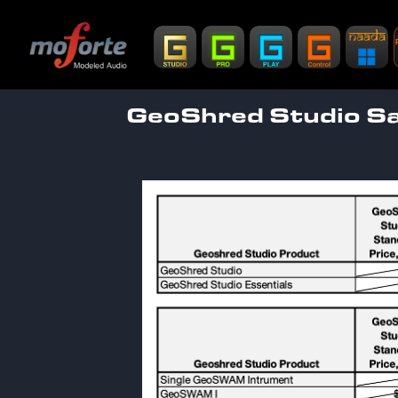
GeoShred Studio Sal