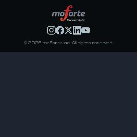
© 2026 moForte Inc. All rights reserved.