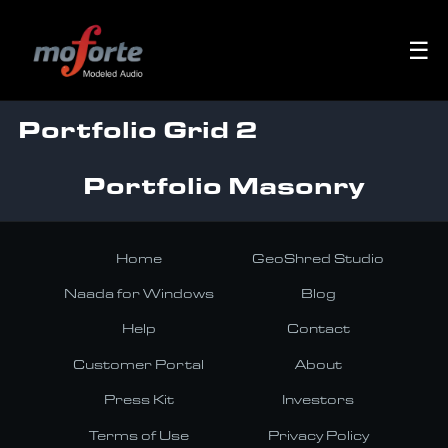
☰
Portfolio Grid 2
Portfolio Masonry
Home
GeoShred Studio
Naada for Windows
Blog
Help
Contact
Customer Portal
About
Press Kit
Investors
Terms of Use
Privacy Policy