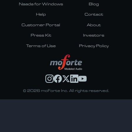
Naada for Windows
Blog
Help
Contact
Customer Portal
About
Press Kit
Investors
Terms of Use
Privacy Policy
© 2026 moForte Inc. All rights reserved.