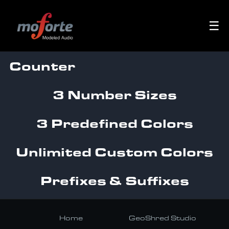
☰
Counter
3 Number Sizes
3 Predefined Colors
Unlimited Custom Colors
Prefixes & Suffixes
Home
GeoShred Studio