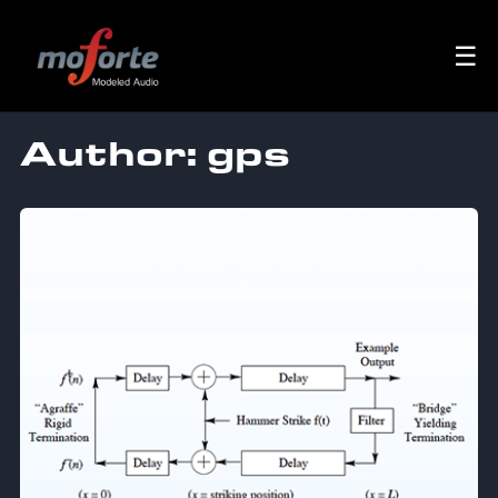
☰
Author:
gps