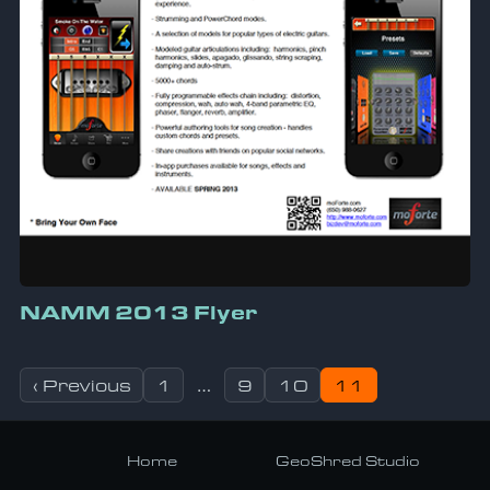
NAMM 2013 Flyer
Posts pagination
‹ Previous
1
…
9
10
11
Home
GeoShred Studio