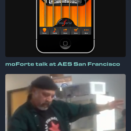
moForte talk at AES San Francisco