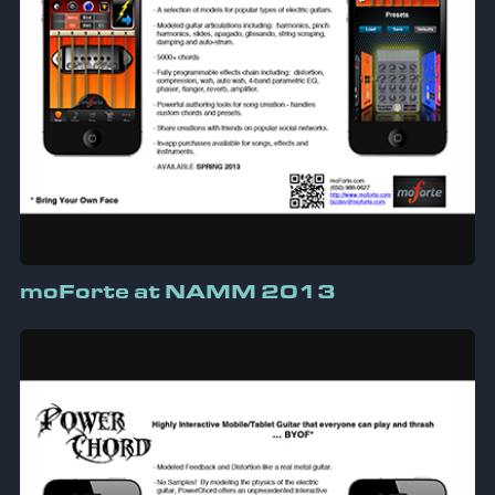
moForte at NAMM 2013