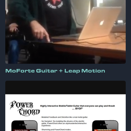
MoForte Guitar + Leap Motion