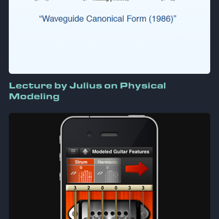
Lecture by Julius on Physical
Modeling