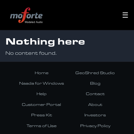
☰
Nothing here
No content found.
Home
GeoShred Studio
Naada for Windows
Blog
Help
Contact
Customer Portal
About
Press Kit
Investors
Terms of Use
Privacy Policy