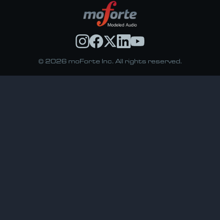
© 2026 moForte Inc. All rights reserved.