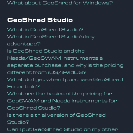
What about GeoShred for Windows?
GeoShred Studio
What is GeoShred Studio?
What is GeoShred Studio's key
advantage?
Is GeoShred Studio and the
Naada/GeoSWAM instruments a
separate purchase, and why is the pricing
different from iOS/iPadOS?
What do I get when I purchase GeoShred
Essentials?
What are the basics of the pricing for
GeoSWAM and Naada Instruments for
GeoShred Studio?
Is there a trial version of GeoShred
Studio?
Can I put GeoShred Studio on my other