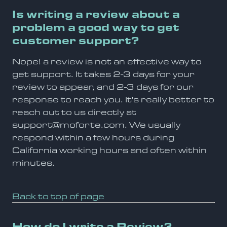
Is writing a review about a
problem a good way to get
customer support?
Nope! a review is not an effective way to
get support. It takes 2-3 days for your
review to appear, and 2-3 days for our
response to reach you. It's really better to
reach out to us directly at
support@moforte.com. We usually
respond within a few hours during
California working hours and often within
minutes.
Back to top of page
How do I write a Review?