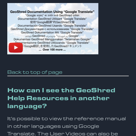
Back to top of page
How can I see the GeoShred
Help Resources in another
language?
It's possible to view the reference manual
in other languages using Google
Translate. The User Videos can also be