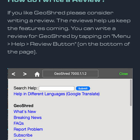
If you like GeoShred please consider
writing a review. The reviews help us keep
the features coming. You can write a
review for GeoShred by tapping on "Menu
> Help > Review Button" (on the bottom of
the page).