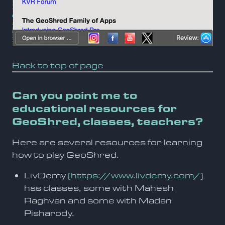
Back to top of page
Can you point me to
educational resources for
GeoShred, classes, teachers?
Here are several resources for learning
how to play GeoShred.
LivDemy
(https://www.livdemy.com/
)
has classes, some with Mahesh
Raghvan and some with Madan
Pisharody.