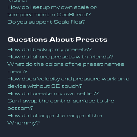
How do I setup my own scale or
temperament in GeoShred?
Do you support Scala files?
Questions About Presets
How do I backup my presets?
How do I share presets with friends?
What do the colors of the preset names
mean?
How does Velocity and pressure work on a
device without 3D touch?
How do I create my own setlist?
Can I swap the control surface to the
bottom?
How do I change the range of the
Whammy?