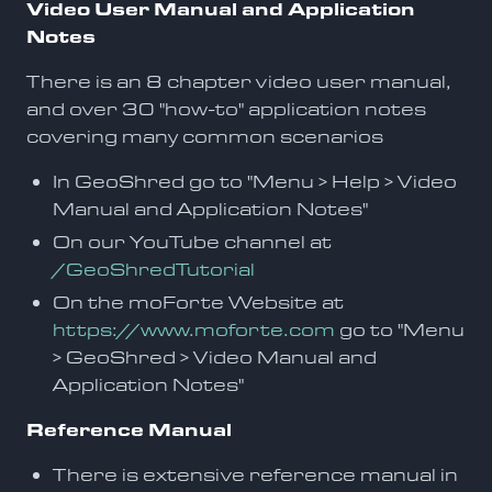
Video User Manual and Application
Notes
There is an 8 chapter video user manual,
and over 30 "how-to" application notes
covering many common scenarios
In GeoShred go to "Menu > Help > Video
Manual and Application Notes"
On our YouTube channel at
/GeoShredTutorial
On the moForte Website at
https://www.moforte.com
go to "Menu
> GeoShred > Video Manual and
Application Notes"
Reference Manual
There is extensive reference manual in