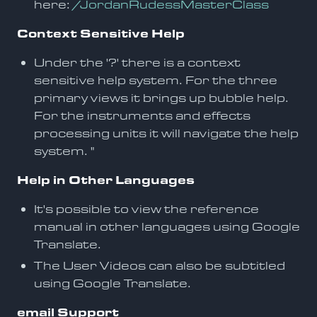
here:
/JordanRudessMasterClass
Context Sensitive Help
Under the '?' there is a context
sensitive help system. For the three
primary views it brings up bubble help.
For the instruments and effects
processing units it will navigate the help
system. "
Help in Other Languages
It's possible to view the reference
manual in other languages using Google
Translate.
The User Videos can also be subtitled
using Google Translate.
email Support