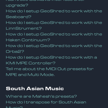
upgrade?
How do I setup GeoShred to work with the
Seaboard?
How do I setup GeoShred to work with the
LinnStrument?
How do I setup GeoShred to work with the
Haken Continuum?
How do I setup GeoShred to work with the
Orba2?
How do I setup GeoShred to work with a
KMI MPE Controller?
Tell me about the MIDI Out presets for
MPE and Multi Mode.
South Asian Music
Where are Mahesh's presets?
How do I transpose for South Asian
Music?