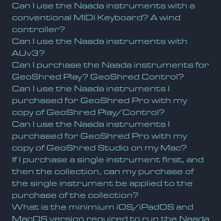
Can I use the Naada instruments with a
conventional MIDI Keyboard? A wind
controller?
Can I use the Naada instruments with
AUv3?
Can I purchase the Naada instruments for
GeoShred Play? GeoShred Control?
Can I use the Naada instruments I
purchased for GeoShred Pro with my
copy of GeoShred Play/Control?
Can I use the Naada instruments I
purchased for GeoShred Pro with my
copy of GeoShred Studio on my Mac?
If I purchase a single instrument first, and
then the collection, can my purchase of
the single instrument be applied to the
purchase of the collection?
What is the minimium iOS/iPadOS and
MacOS version required to run the Naada