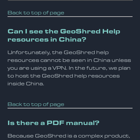
Back to top of page
Can I see the GeoShred Help
resources in China?
Unfortunately, the GeoShred help
resources cannot be seen in China unless
you are using a VPN. In the future, we plan
to host the GeoShred help resources
inside China.
Back to top of page
Is there a PDF manual?
Because GeoShred is a complex product,