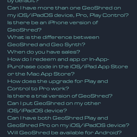
by default?
Can I have more than one GeoShred on
my iOS/iPadOS device, Pro, Play Control?
Is there be an iPhone version of
GeoShred?
What is the difference between
GeoShred and Geo Synth?
When do you have sales?
How do I redeem and app or In-App-
Purchase code in the iOS/iPad App Store
or the Mac App Store?
How does the upgrade for Play and
Control to Pro work?
Is there a trial version of GeoShred?
Can I put GeoShred on my other
iOS/iPadOS device?
Can I have both GeoShred Play and
GeoShred Pro on my iOS/iPadOS device?
Will GeoShred be available for Android?