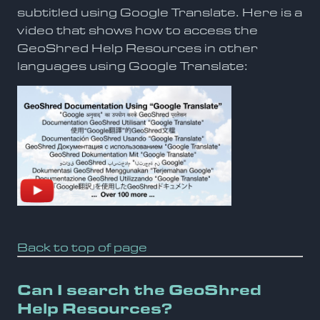
subtitled using Google Translate. Here is a
video that shows how to access the
GeoShred Help Resources in other
languages using Google Translate:
Back to top of page
Can I search the GeoShred
Help Resources?