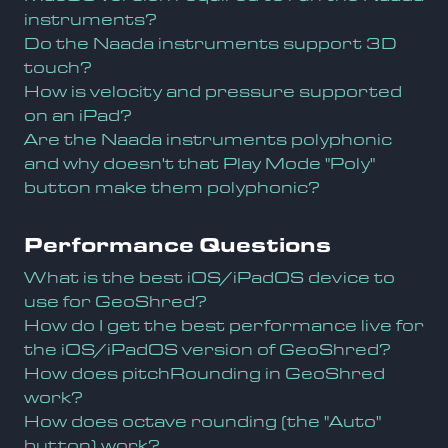
instruments?
Do the Naada instruments support 3D
touch?
How is velocity and pressure supported
on an iPad?
Are the Naada instruments polyphonic
and why doesn't that Play Mode "Poly"
button make them polyphonic?
Performance Questions
What is the best iOS/iPadOS device to
use for GeoShred?
How do I get the best performance live for
the iOS/iPadOS version of GeoShred?
How does pitchRounding in GeoShred
work?
How does octave rounding (the "Auto"
button) work?