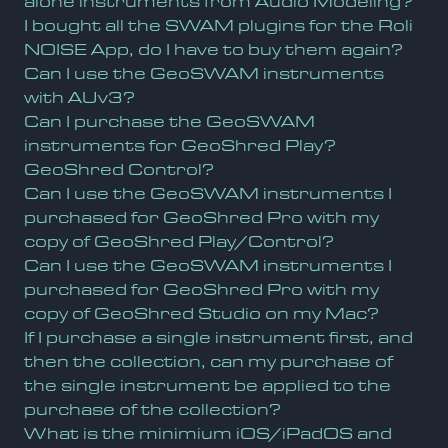
alone instruments from Audio Modeling?
I bought all the SWAM plugins for the Roli
NOISE App, do I have to buy them again?
Can I use the GeoSWAM instruments
with AUv3?
Can I purchase the GeoSWAM
instruments for GeoShred Play?
GeoShred Control?
Can I use the GeoSWAM instruments I
purchased for GeoShred Pro with my
copy of GeoShred Play/Control?
Can I use the GeoSWAM instruments I
purchased for GeoShred Pro with my
copy of GeoShred Studio on my Mac?
If I purchase a single instrument first, and
then the collection, can my purchase of
the single instrument be applied to the
purchase of the collection?
What is the minimium iOS/iPadOS and