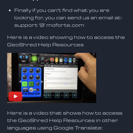
Finally if you can't find what you are
looking for, you can send us an email at:
support '@' moforte.com
Here is a video showing how to access the
GeoShred Help Resources
Here is a video that shows how to access
the GeoShred Help Resources in other
languages using Google Translate: