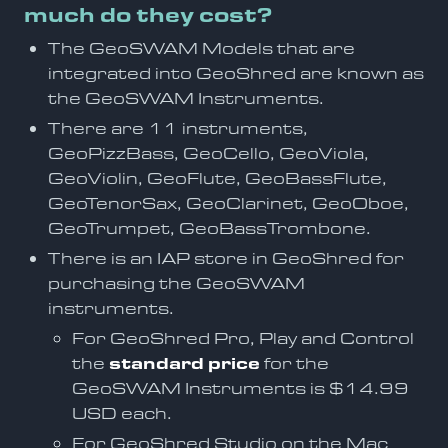
much do they cost?
The GeoSWAM Models that are
integrated into GeoShred are known as
the GeoSWAM Instruments.
There are 11 instruments,
GeoPizzBass, GeoCello, GeoViola,
GeoViolin, GeoFlute, GeoBassFlute,
GeoTenorSax, GeoClarinet, GeoOboe,
GeoTrumpet, GeoBassTrombone.
There is an IAP store in GeoShred for
purchasing the GeoSWAM
instruments.
For GeoShred Pro, Play and Control
the
standard price
for the
GeoSWAM Instruments is $14.99
USD each.
For GeoShred Studio on the Mac