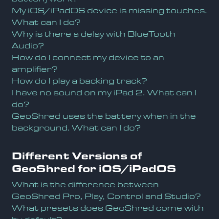
My iOS/iPadOS device is missing touches.
What can I do?
Why is there a delay with BlueTooth
Audio?
How do I connect my device to an
amplifier?
How do I play a backing track?
I have no sound on my iPad 2. What can I
do?
GeoShred uses the battery when in the
background. What can I do?
Different Versions of
GeoShred for iOS/iPadOS
What is the difference between
GeoShred Pro, Play, Control and Studio?
What presets does GeoShred come with