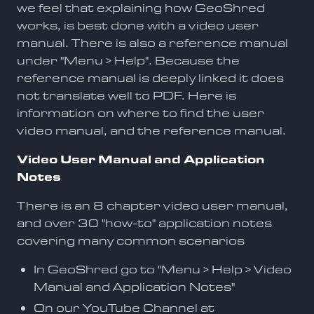
we feel that explaining how GeoShred
works, is best done with a video user
manual. There is also a reference manual
under "Menu > Help". Because the
reference manual is deeply linked it does
not translate well to PDF. Here is
information on where to find the user
video manual, and the reference manual.
Video User Manual and Application
Notes
There is an 8 chapter video user manual,
and over 30 "how-to" application notes
covering many common scenarios
In GeoShred go to "Menu > Help > Video
Manual and Application Notes"
On our YouTube Channel at