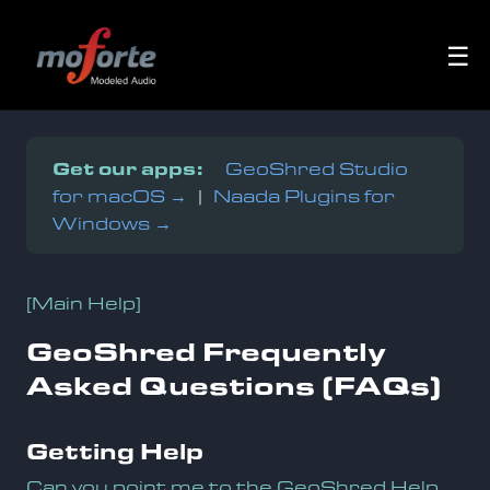
☰
Get our apps:
GeoShred Studio
for macOS →
|
Naada Plugins for
Windows →
[Main Help]
GeoShred Frequently
Asked Questions (FAQs)
Getting Help
Can you point me to the GeoShred Help