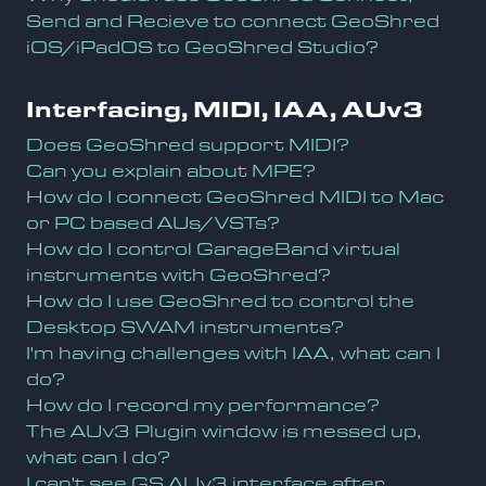
Send and Recieve to connect GeoShred
iOS/iPadOS to GeoShred Studio?
Interfacing, MIDI, IAA, AUv3
Does GeoShred support MIDI?
Can you explain about MPE?
How do I connect GeoShred MIDI to Mac
or PC based AUs/VSTs?
How do I control GarageBand virtual
instruments with GeoShred?
How do I use GeoShred to control the
Desktop SWAM instruments?
I'm having challenges with IAA, what can I
do?
How do I record my performance?
The AUv3 Plugin window is messed up,
what can I do?
I can't see GS AUv3 interface after