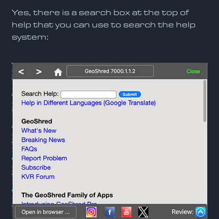
Yes, there is a search box at the top of
help that you can use to search the help
system: