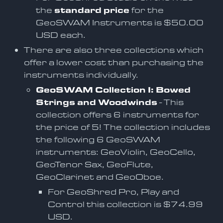
the
standard price
for the
GeoSWAM Instruments is $50.00
USD each.
There are also three collections which
offer a lower cost than purchasing the
instruments individually.
GeoSWAM Collection I: Bowed
Strings and Woodwinds
- This
collection offers 6 instruments for
the price of 5! The collection includes
the following 6 GeoSWAM
instruments: GeoViolin, GeoCello,
GeoTenor Sax, GeoFlute,
GeoClarinet and GeoOboe.
For GeoShred Pro, Play and
Control this collection is $74.99
USD.