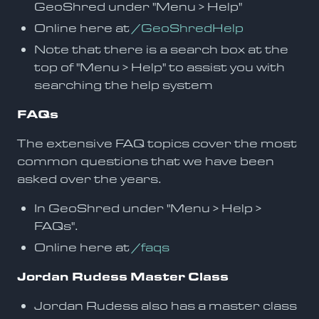
GeoShred under "Menu > Help"
Online here at
/GeoShredHelp
Note that there is a search box at the
top of "Menu > Help" to assist you with
searching the help system
FAQs
The extensive FAQ topics cover the most
common questions that we have been
asked over the years.
In GeoShred under "Menu > Help >
FAQs".
Online here at
/faqs
Jordan Rudess Master Class
Jordan Rudess also has a master class