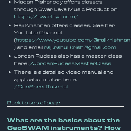
Madan Pisharody offers classes
through Swar Laya Music Production
https://swarlaya.com/
Raji Krishnan offers classes. See her
YouTube Channel
(
https://www.youtube.com/@rajikrishn
) and email
raji.rahul.krish@gmail.com
Jordan Rudess also has a master class
here:
/JordanRudessMasterClass
There is a detailed video manual and
application notes here:
/GeoShredTutorial
Back to top of page
What are the basics about the
GeoSWAM instruments? How