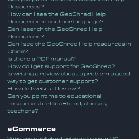
Resources?
How can I see the GeoShred Help
Resources in another language?
Can I search the GeoShred Help
Resources?
Can I see the GeoShred Help resources in
China?
Is there a PDF manual?
How do I get support for GeoShred?
Is writing a review about a problem a good
way to get customer support?
How do I write a Review?
Can you point me to educational
resources for GeoShred, classes,
teachers?
eCommerce
Why are published prices always in US