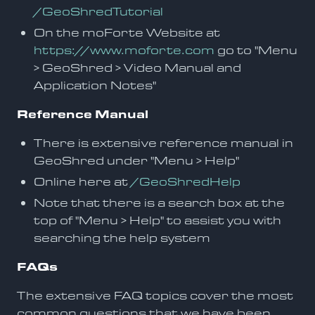
/GeoShredTutorial
On the moForte Website at
https://www.moforte.com
go to "Menu
> GeoShred > Video Manual and
Application Notes"
Reference Manual
There is extensive reference manual in
GeoShred under "Menu > Help"
Online here at
/GeoShredHelp
Note that there is a search box at the
top of "Menu > Help" to assist you with
searching the help system
FAQs
The extensive FAQ topics cover the most
common questions that we have been