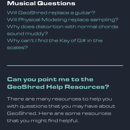
Musical Questions
Will GeoShred replace a guitar?
Will Physical Modeling replace sampling?
Why does distortion with normal chords
sound muddy?
Why can't I find the Key of G# in the
scales?
Can you point me to the
GeoShred Help Resources?
There are many resources to help you
with questions that you may have about
GeoShred. Here are some resources
that you might find helpful.