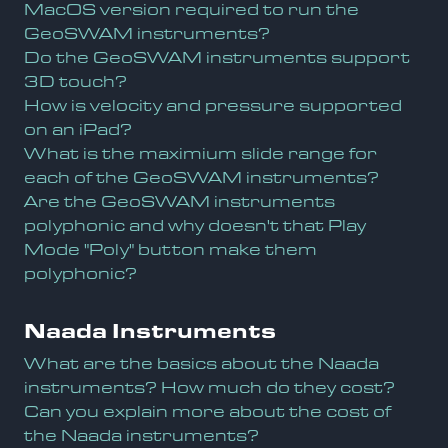
MacOS version required to run the
GeoSWAM instruments?
Do the GeoSWAM instruments support
3D touch?
How is velocity and pressure supported
on an iPad?
What is the maximium slide range for
each of the GeoSWAM instruments?
Are the GeoSWAM instruments
polyphonic and why doesn't that Play
Mode "Poly" button make them
polyphonic?
Naada Instruments
What are the basics about the Naada
instruments? How much do they cost?
Can you explain more about the cost of
the Naada instruments?