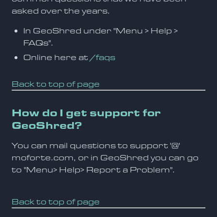
asked over the years.
In GeoShred under "Menu > Help >
FAQs".
Online here at
/faqs
Back to top of page
How do I get support for
GeoShred?
You can mail questions to support '@'
moforte.com, or in GeoShred you can go
to "Menu> Help> Report a Problem".
Back to top of page