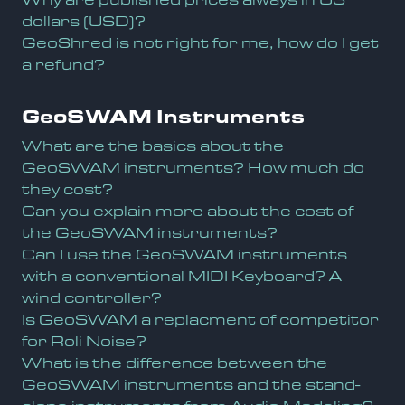
dollars (USD)?
GeoShred is not right for me, how do I get
a refund?
GeoSWAM Instruments
What are the basics about the
GeoSWAM instruments? How much do
they cost?
Can you explain more about the cost of
the GeoSWAM instruments?
Can I use the GeoSWAM instruments
with a conventional MIDI Keyboard? A
wind controller?
Is GeoSWAM a replacment of competitor
for Roli Noise?
What is the difference between the
GeoSWAM instruments and the stand-