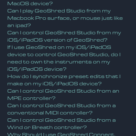
MacOS device?
Can I play GeoShred Studio from my
Macbook Pro surface, or mouse just like
an ipad?
Can I control GeoShred Studio from my
iOS/iPadOS version of GeoShred?
If I use GeoShred on my iOS/iPadOS
device to control GeoShred Studio, do I
need to own the instruments on my
iOS/iPadOS device?
How do I synchronize preset edits that I
make on my iOS/iPadOS device?
Can I control GeoShred Studio from an
MPE controller?
Can I control GeoShred Studio from a
conventional MIDI controller?
Can I control GeoShred Studio from a
Wind or Breath controller?
Why Should I use GeoShred Connect,